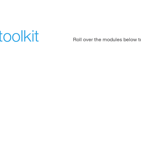
oolkit
Roll over the modules below 