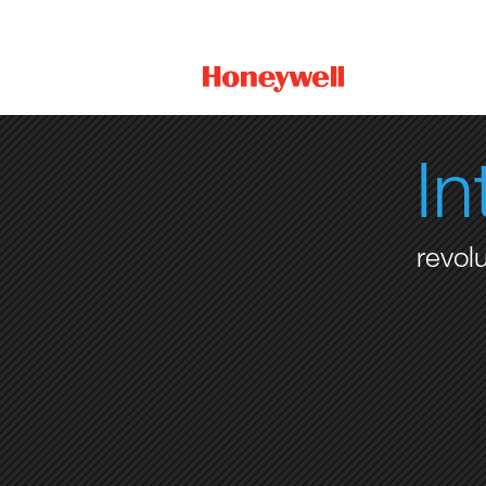
I
revol