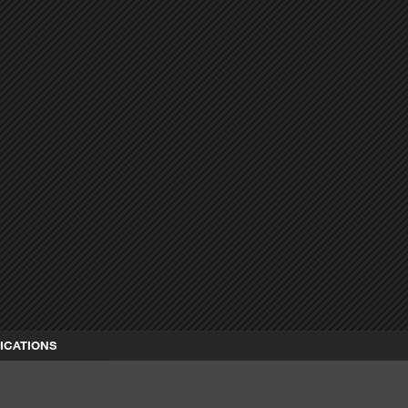
ICATIONS