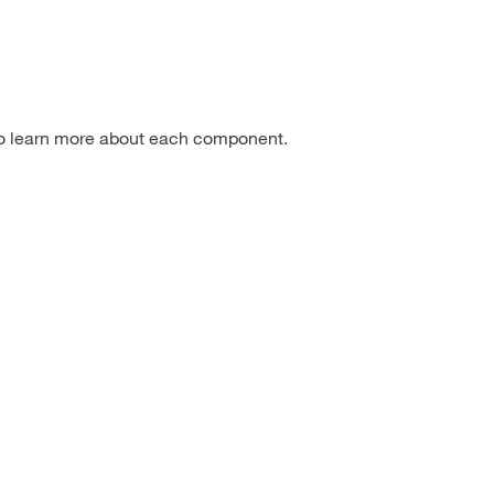
to learn more about each component.