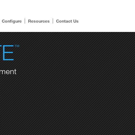
Configure
Resources
Contact Us
TE
™
ement