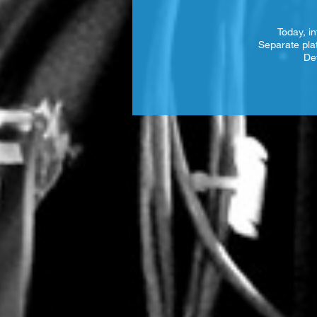
Today, in
Separate pla
De