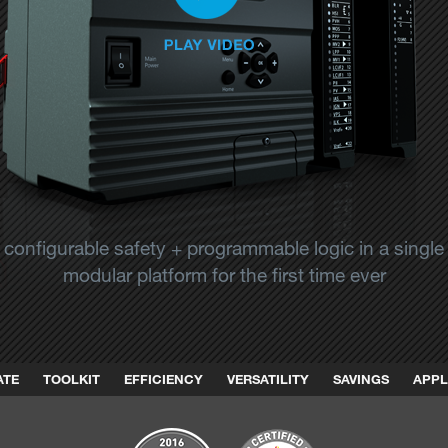
configurable safety + programmable logic in a single
modular platform for the first time ever
ATE
TOOLKIT
EFFICIENCY
VERSATILITY
SAVINGS
APPL