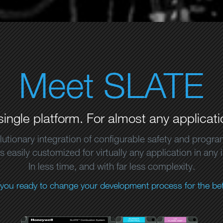
Meet SLATE
single platform. For almost any applicati
lutionary integration of configurable safety and progr
 easily customized for virtually any application in any 
In less time, and with far less complexity.
 you ready to change your development process for the bet