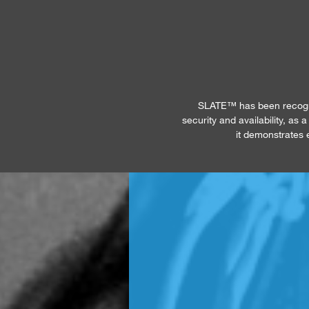
SLATE™ has been recogniz
security and availability, as
it demonstrates e