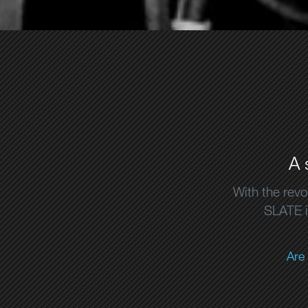
A 
With the revo
SLATE is
Are