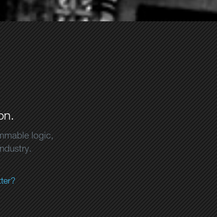
on.
ammable logic,
industry.
ter?