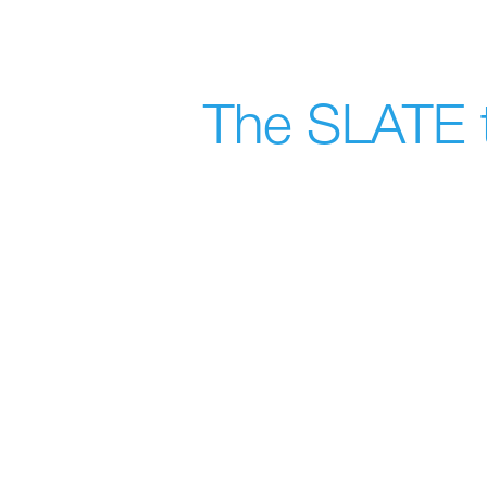
The SLATE t