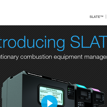
SLATE™
ntroducing SLA
utionary combustion equipment manag