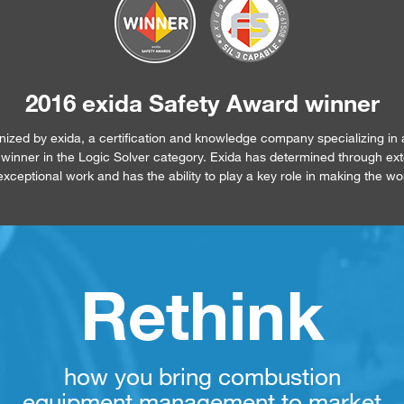
2016 exida Safety Award winner
ed by exida, a certification and knowledge company specializing in 
 a winner in the Logic Solver category. Exida has determined through ex
xceptional work and has the ability to play a key role in making the wo
Rethink
how you bring combustion
equipment management to market