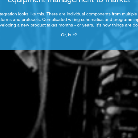
tegration looks like this. There are individual components from multiple
tforms and protocols. Complicated wiring schematics and programmi
veloping a new product takes months - or years. It's how things are do
Or, is it?