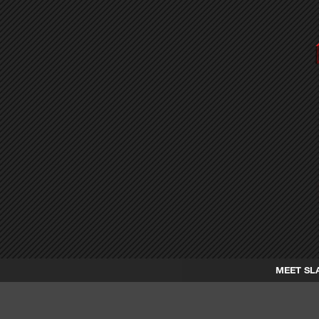
MEET SL