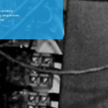
 vendors.
ng sequences.
ne.