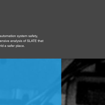
automation system safety,
tensive analysis of SLATE that
rld a safer place.