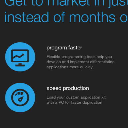
instead of months o
program faster
Flexible programming tools help you
develop and implement differentiating
applications more quickly
speed production
Load your custom application kit
with a PC for faster duplication