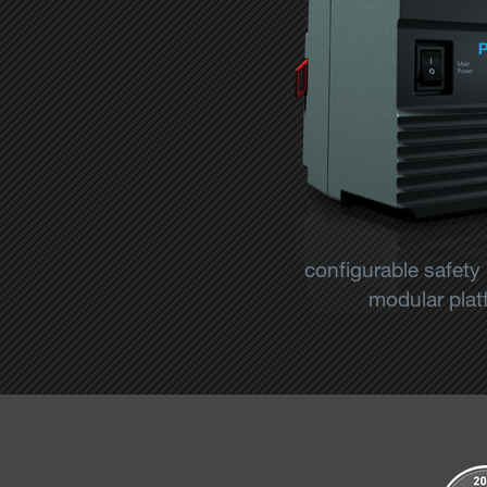
configurable safety
modular platf