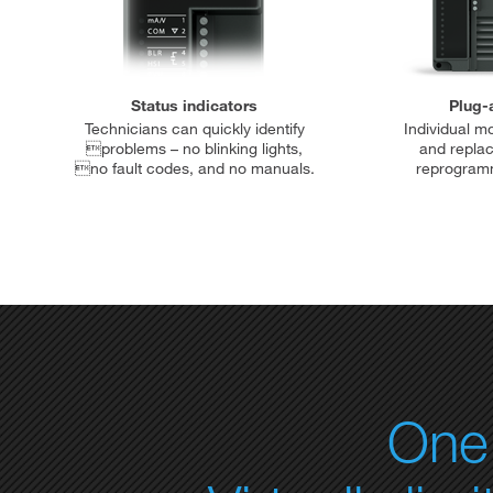
Status indicators
Plug-
Technicians can quickly identify
Individual m
problems – no blinking lights,
and repla
no fault codes, and no manuals.
reprogramm
One 