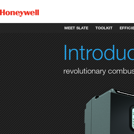
MEET SLATE
TOOLKIT
EFFICI
Introdu
revolutionary comb