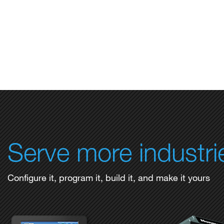
Serve more industri
Configure it, program it, build it, and make it yours