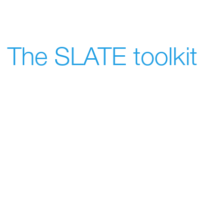
The SLATE toolkit