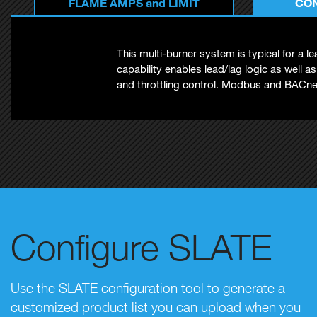
FLAME AMPS and LIMIT
CON
This multi-burner system is typical for a 
capability enables lead/lag logic as well a
and throttling control. Modbus and BACnet
Configure SLATE
Use the SLATE configuration tool to generate a
customized product list you can upload when you