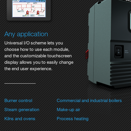
Any application
Universal I/O scheme lets you
choose how to use each module,
and the customizable touchscreen
display allows you to easily change
the end user experience.
Burner control
Commercial and industrial boilers
Steam generation
Make-up air
Kilns and ovens
Process heating