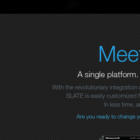
Mee
A single platform.
With the revolutionary integration
SLATE is easily customized fo
In less time, 
Are you ready to change y