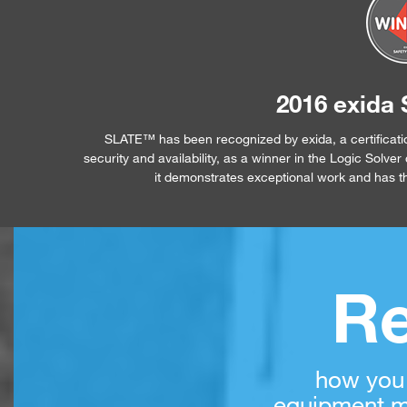
2016 exida 
SLATE™ has been recognized by exida, a certificati
security and availability, as a winner in the Logic Solv
it demonstrates exceptional work and has the
Re
how you
equipment m