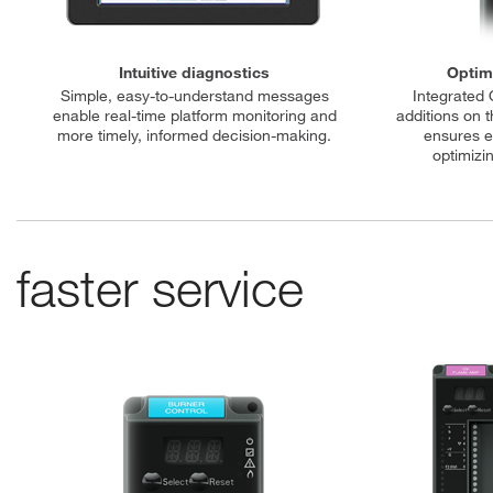
Intuitive diagnostics
Optimi
Simple, easy-to-understand messages
Integrated 
enable real-time platform monitoring and
additions on t
more timely, informed decision-making.
ensures e
optimiz
faster service