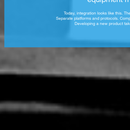
Today, integration looks like this. 
Separate platforms and protocols. Com
Developing a new product take