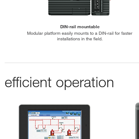
DIN-rail mountable
Modular platform easily mounts to a DIN-rail for faster
installations in the field.
efficient operation