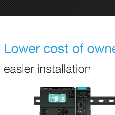
Lower cost of own
easier installation