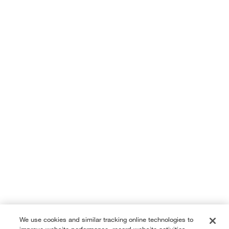
We use cookies and similar tracking online technologies to