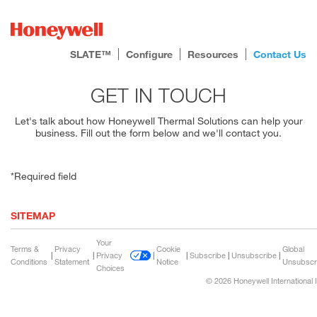
SLATE™
Configure
Resources
Contact Us
GET IN TOUCH
Let's talk about how Honeywell Thermal Solutions can help your
business. Fill out the form below and we'll contact you.
*Required field
SITEMAP
Your
Terms &
Privacy
Cookie
Global
|
|
Privacy
|
|
Subscribe
|
Unsubscribe
|
Conditions
Statement
Notice
Unsubscr
Choices
© 2026 Honeywell International 