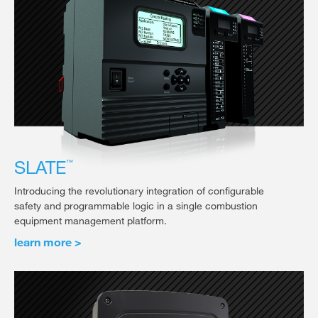
SLATE
™
Introducing the revolutionary integration of configurable
safety and programmable logic in a single combustion
equipment management platform.
learn more >