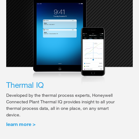
Thermal IQ
Developed by the thermal process experts, Honeywell
Connected Plant Thermal IQ provides insight to all your
thermal process data, all in one place, on any smart
device.
learn more >