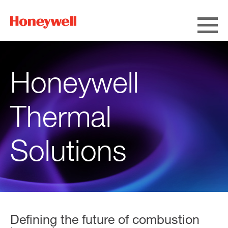
Honeywell
Thermal
Solutions
Defining the future of combustion