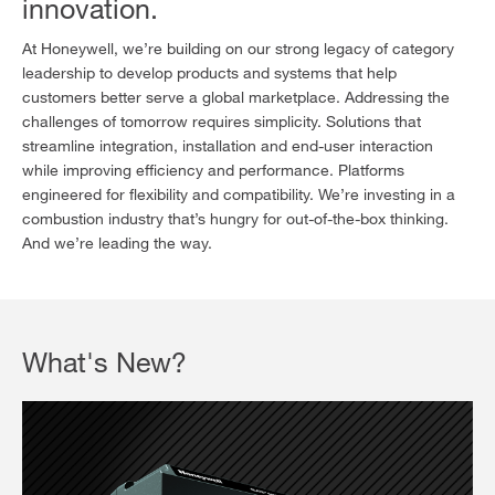
innovation.
At Honeywell, we’re building on our strong legacy of category
leadership to develop products and systems that help
customers better serve a global marketplace. Addressing the
challenges of tomorrow requires simplicity. Solutions that
streamline integration, installation and end-user interaction
while improving efficiency and performance. Platforms
engineered for flexibility and compatibility. We’re investing in a
combustion industry that’s hungry for out-of-the-box thinking.
And we’re leading the way.
What's New?