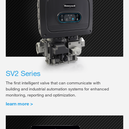
SV2 Series
The first intelligent valve that can communicate with
building and industrial automation systems for enhanced
monitoring, reporting and optimization.
learn more >