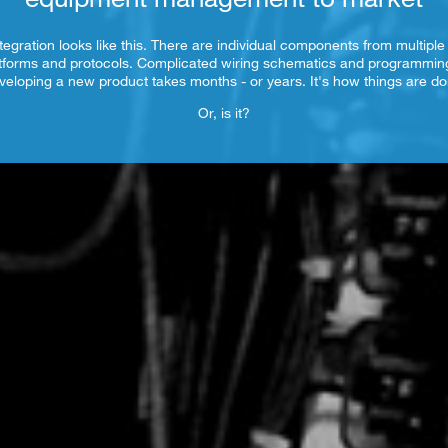
tegration looks like this. There are individual components from multiple
tforms and protocols. Complicated wiring schematics and programmi
veloping a new product takes months - or years. It's how things are do
Or, is it?