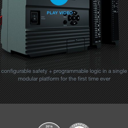
configurable safety + programmable logic in a single
modular platform for the first time ever