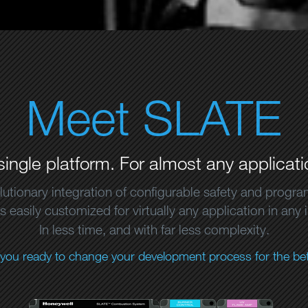
Meet SLATE
single platform. For almost any applicati
lutionary integration of configurable safety and progr
 easily customized for virtually any application in any 
In less time, and with far less complexity.
 you ready to change your development process for the bet