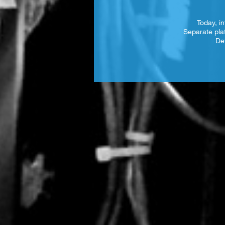
Today, in
Separate pla
De