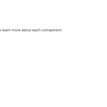
to learn more about each component.