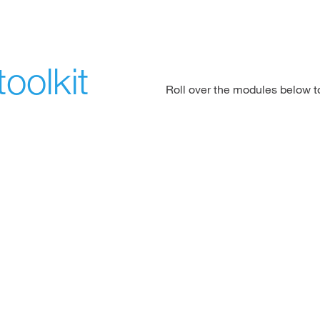
oolkit
Roll over the modules below 