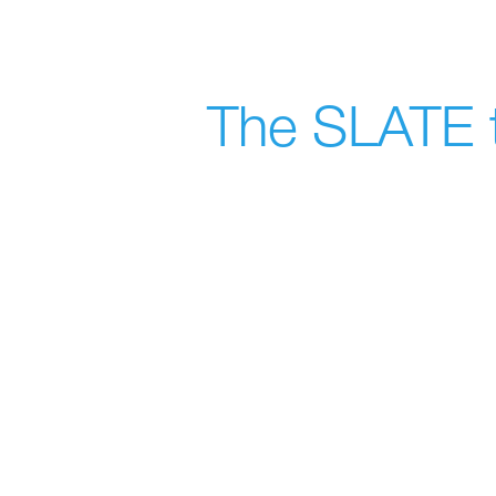
The SLATE t