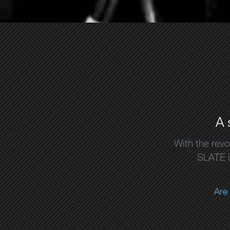
A 
With the revo
SLATE is
Are