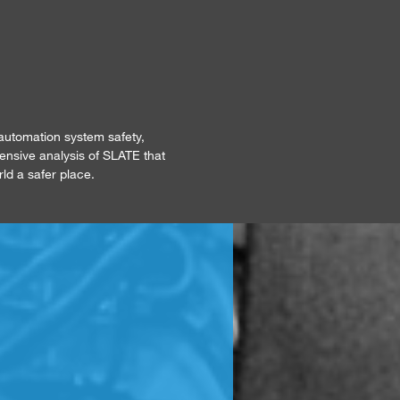
automation system safety,
tensive analysis of SLATE that
rld a safer place.