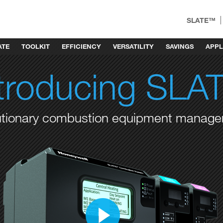
SLATE™
ATE
TOOLKIT
EFFICIENCY
VERSATILITY
SAVINGS
APPL
ntroducing SLA
utionary combustion equipment manag