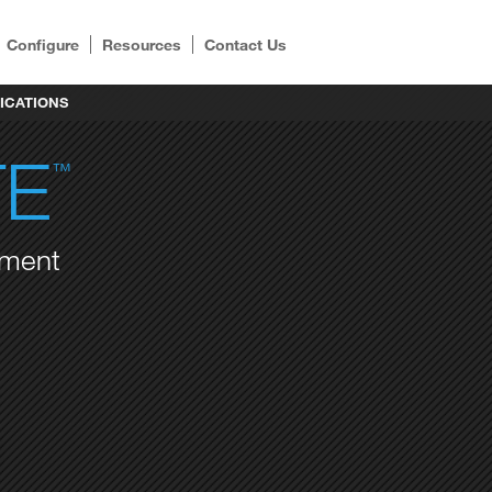
Configure
Resources
Contact Us
ICATIONS
TE
™
ement