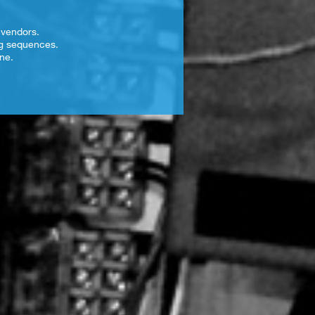
 vendors.
ng sequences.
ne.