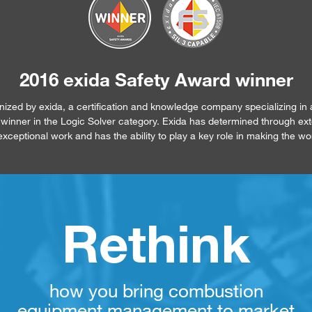
2016 exida Safety Award winner
ed by exida, a certification and knowledge company specializing in 
 a winner in the Logic Solver category. Exida has determined through ex
xceptional work and has the ability to play a key role in making the wo
Rethink
how you bring combustion
equipment management to market