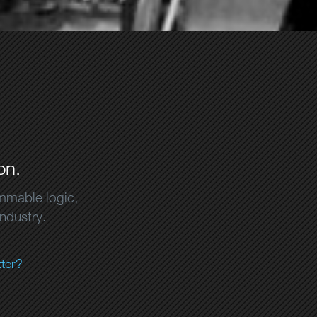
on.
ammable logic,
industry.
ter?